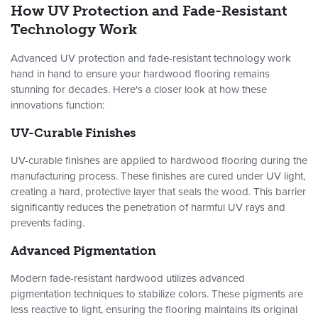
How UV Protection and Fade-Resistant
Technology Work
Advanced UV protection and fade-resistant technology work
hand in hand to ensure your hardwood flooring remains
stunning for decades. Here's a closer look at how these
innovations function:
UV-Curable Finishes
UV-curable finishes are applied to hardwood flooring during the
manufacturing process. These finishes are cured under UV light,
creating a hard, protective layer that seals the wood. This barrier
significantly reduces the penetration of harmful UV rays and
prevents fading.
Advanced Pigmentation
Modern fade-resistant hardwood utilizes advanced
pigmentation techniques to stabilize colors. These pigments are
less reactive to light, ensuring the flooring maintains its original