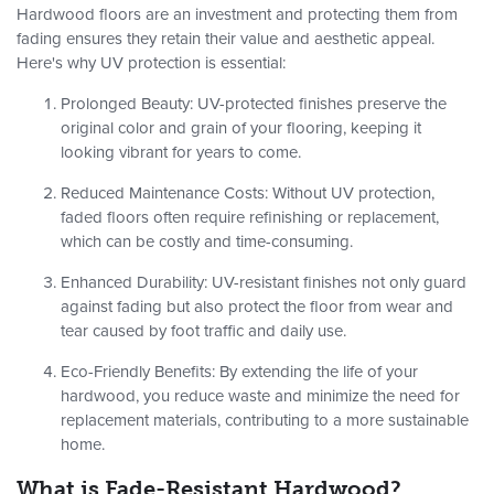
Hardwood floors are an investment and protecting them from
fading ensures they retain their value and aesthetic appeal.
Here's why UV protection is essential:
Prolonged Beauty
: UV-protected finishes preserve the
original color and grain of your flooring, keeping it
looking vibrant for years to come.
Reduced Maintenance Costs
: Without UV protection,
faded floors often require refinishing or replacement,
which can be costly and time-consuming.
Enhanced Durability
: UV-resistant finishes not only guard
against fading but also protect the floor from wear and
tear caused by foot traffic and daily use.
Eco-Friendly Benefits
: By extending the life of your
hardwood, you reduce waste and minimize the need for
replacement materials, contributing to a more sustainable
home.
What is Fade-Resistant Hardwood?