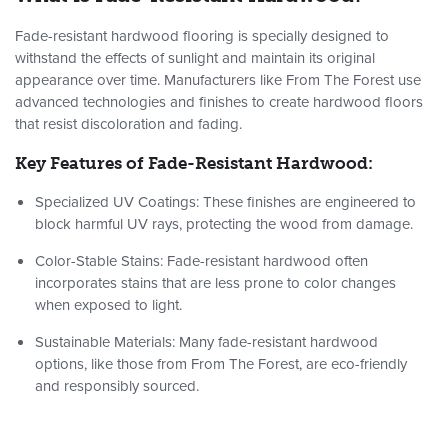
Fade-resistant hardwood flooring is specially designed to
withstand the effects of sunlight and maintain its original
appearance over time. Manufacturers like From The Forest use
advanced technologies and finishes to create hardwood floors
that resist discoloration and fading.
Key Features of Fade-Resistant Hardwood:
Specialized UV Coatings
: These finishes are engineered to
block harmful UV rays, protecting the wood from damage.
Color-Stable Stains
: Fade-resistant hardwood often
incorporates stains that are less prone to color changes
when exposed to light.
Sustainable Materials
: Many fade-resistant hardwood
options, like those from From The Forest, are eco-friendly
and responsibly sourced.