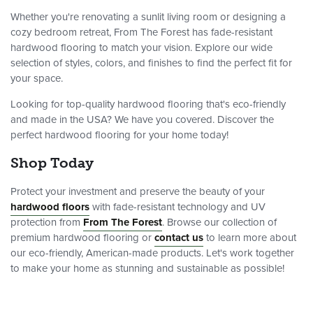
Whether you're renovating a sunlit living room or designing a
cozy bedroom retreat, From The Forest has fade-resistant
hardwood flooring to match your vision. Explore our wide
selection of styles, colors, and finishes to find the perfect fit for
your space.
Looking for top-quality hardwood flooring that's eco-friendly
and made in the USA? We have you covered. Discover the
perfect hardwood flooring for your home today!
Shop Today
Protect your investment and preserve the beauty of your
hardwood floors
with fade-resistant technology and UV
protection from
From The Forest
. Browse our collection of
premium hardwood flooring or
contact us
to learn more about
our eco-friendly, American-made products. Let's work together
to make your home as stunning and sustainable as possible!