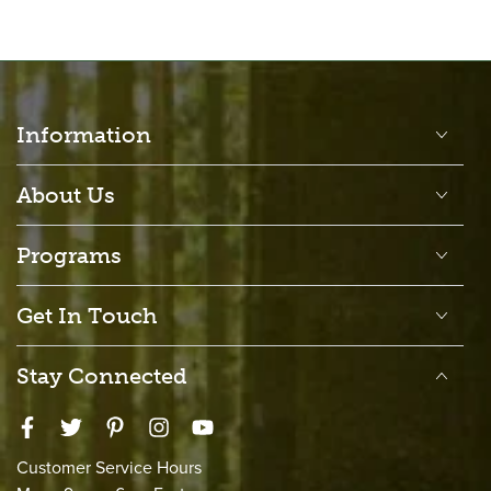
Information
About Us
Programs
Get In Touch
Stay Connected
Facebook
Twitter
Pinterest
Instagram
YouTube
Customer Service Hours