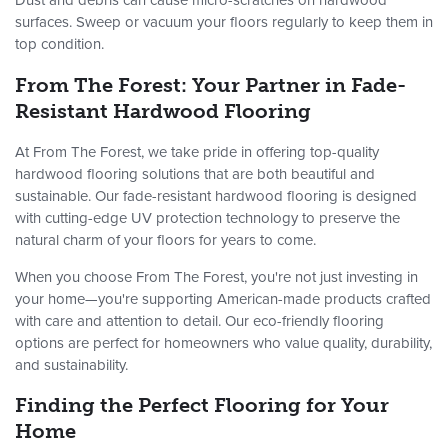
Dust and debris can cause micro-scratches on hardwood
surfaces. Sweep or vacuum your floors regularly to keep them in
top condition.
From The Forest: Your Partner in Fade-
Resistant Hardwood Flooring
At From The Forest, we take pride in offering top-quality
hardwood flooring solutions that are both beautiful and
sustainable. Our fade-resistant hardwood flooring is designed
with cutting-edge UV protection technology to preserve the
natural charm of your floors for years to come.
When you choose From The Forest, you're not just investing in
your home—you're supporting American-made products crafted
with care and attention to detail. Our eco-friendly flooring
options are perfect for homeowners who value quality, durability,
and sustainability.
Finding the Perfect Flooring for Your
Home