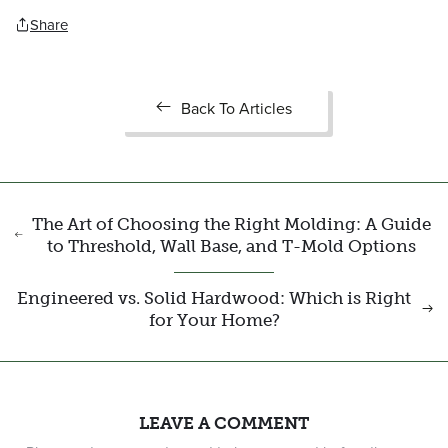
Share
Back To Articles
The Art of Choosing the Right Molding: A Guide
to Threshold, Wall Base, and T-Mold Options
Engineered vs. Solid Hardwood: Which is Right
for Your Home?
LEAVE A COMMENT