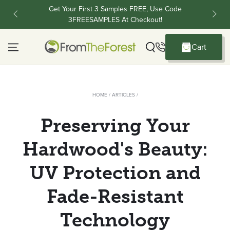
Skip To Content
Get Your First 3 Samples FREE, Use Code
FR
3FREESAMPLES At Checkout!
C
Cart
Cart
HOME
/
ARTICLES
/
Preserving Your
Hardwood's Beauty:
UV Protection and
Fade-Resistant
Technology