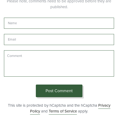
Please note, comments need to be approved before they are
published.
Name
Email
Comment
Post Comment
This site is protected by hCaptcha and the hCaptcha
Privacy
Policy
and
Terms of Service
apply.