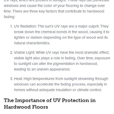
UV rays, which are present in sunlight. These rays can penetrate
windows and cause the color of your flooring to change over
time. There are three key factors that contribute to hardwood
fading:
UV Radiation
: The sun's UV rays are a major culprit. They
break down the chemical bonds in the wood, causing it to
lighten or darken depending on the type of wood and its
natural characteristics.
Visible Light
: While UV rays have the most dramatic effect,
visible light also plays a role in fading. Over time, exposure
to sunlight can alter the pigmentation in hardwood,
leading to an uneven appearance.
Heat
: High temperatures from sunlight streaming through
windows can accelerate the fading process, especially in
homes without adequate insulation or climate control.
The Importance of UV Protection in
Hardwood Floors