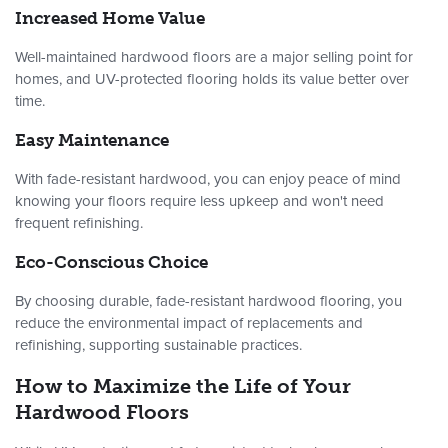
Increased Home Value
Well-maintained hardwood floors are a major selling point for
homes, and UV-protected flooring holds its value better over
time.
Easy Maintenance
With fade-resistant hardwood, you can enjoy peace of mind
knowing your floors require less upkeep and won't need
frequent refinishing.
Eco-Conscious Choice
By choosing durable, fade-resistant hardwood flooring, you
reduce the environmental impact of replacements and
refinishing, supporting sustainable practices.
How to Maximize the Life of Your
Hardwood Floors