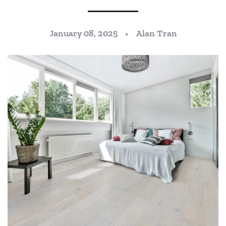
January 08, 2025
Alan Tran