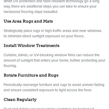
While UV protection and fade-resistant technology go a long
way, there are additional steps you can take to ensure your
hardwood flooring stays beautiful:
Use Area Rugs and Mats
Strategically place rugs in high-traffic areas and near windows
to minimize direct sunlight exposure on your floors.
Install Window Treatments
Curtains, blinds, or UV-blocking window films can reduce the
amount of sunlight that enters your home, further protecting your
flooring.
Rotate Furniture and Rugs
Periodically rearrange furniture and rugs to avoid uneven fading
and ensure consistent exposure to light across the floor.
Clean Regularly