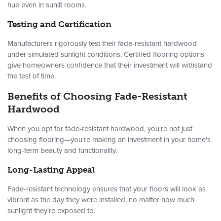
hue even in sunlit rooms.
Testing and Certification
Manufacturers rigorously test their fade-resistant hardwood
under simulated sunlight conditions. Certified flooring options
give homeowners confidence that their investment will withstand
the test of time.
Benefits of Choosing Fade-Resistant
Hardwood
When you opt for fade-resistant hardwood, you're not just
choosing flooring—you're making an investment in your home's
long-term beauty and functionality.
Long-Lasting Appeal
Fade-resistant technology ensures that your floors will look as
vibrant as the day they were installed, no matter how much
sunlight they're exposed to.