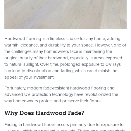
Hardwood flooring is a timeless choice for any home, adding
warmth, elegance, and durability to your space. However, one of
the challenges many homeowners face is maintaining the
original beauty of their hardwood, especially in areas exposed
to natural sunlight. Over time, prolonged exposure to UV rays
can lead to discoloration and fading, which can diminish the
appeal of your investment.
Fortunately, modern fade-resistant hardwood flooring and
advanced UV protection technology have revolutionized the
way homeowners protect and preserve their floors.
Why Does Hardwood Fade?
Fading in hardwood floors occurs primarily due to exposure to