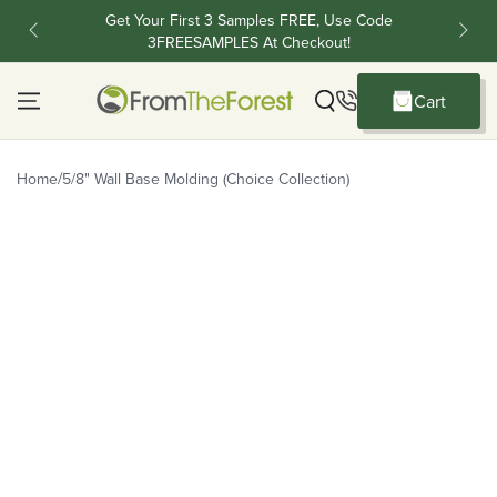
Skip To Content
Get Your First 3 Samples FREE, Use Code
FR
3FREESAMPLES At Checkout!
C
Cart
Cart
/
Home
5/8" Wall Base Molding (Choice Collection)
Skip To Product Information