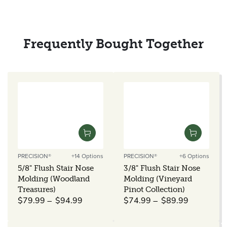
Frequently Bought Together
PRECISION®
+14 Options
PRECISION®
+6 Options
Vendor:
Vendor:
5/8" Flush Stair Nose
3/8" Flush Stair Nose
Molding (Woodland
Molding (Vineyard
Treasures)
Pinot Collection)
Regular
Regular
$79.99
$94.99
$74.99
$89.99
price
price