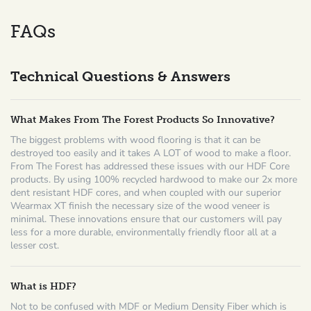
FAQs
Technical Questions & Answers
What Makes From The Forest Products So Innovative?
The biggest problems with wood flooring is that it can be
destroyed too easily and it takes A LOT of wood to make a floor.
From The Forest has addressed these issues with our HDF Core
products. By using 100% recycled hardwood to make our 2x more
dent resistant HDF cores, and when coupled with our superior
Wearmax XT finish the necessary size of the wood veneer is
minimal. These innovations ensure that our customers will pay
less for a more durable, environmentally friendly floor all at a
lesser cost.
What is HDF?
Not to be confused with MDF or Medium Density Fiber which is