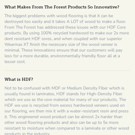
What Makes From The Forest Products So Innovative?
The biggest problems with wood flooring is that it can be
destroyed too easily and it takes A LOT of wood to make a floor.
From The Forest has addressed these issues with our HDF Core
products. By using 100% recycled hardwood to make our 2x more
dent resistant HDF cores, and when coupled with our superior
Wearmax XT finish the necessary size of the wood veneer is
minimal. These innovations ensure that our customers will pay
less for a more durable, environmentally friendly floor all at a
lesser cost.
What is HDF?
Not to be confused with MDF or Medium Density Fiber which is
usually found in laminates, HDF stands for High-Density Fiber
which we use as the core material for many of our products. The
HDF we use is recycled from excess hardwood veneers used on
our flooring, we then mix it with a water-resistant resin and press
it. This engineered wood product can be almost 2x harder than
other wood flooring products and also can be up to 5x more
resistant to moisture when compared to a laminate or other wood
products in the industry.