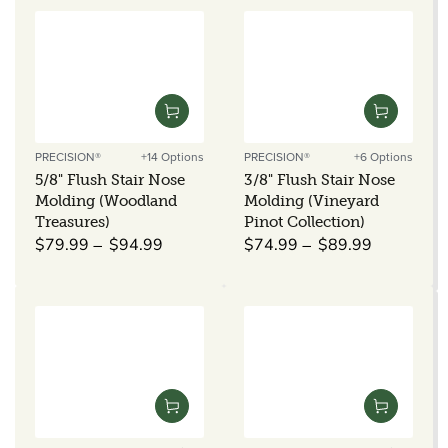
PRECISION®
+14 Options
PRECISION®
+6 Options
Vendor:
Vendor:
5/8" Flush Stair Nose
3/8" Flush Stair Nose
Molding (Woodland
Molding (Vineyard
Treasures)
Pinot Collection)
Regular
Regular
$79.99
$94.99
$74.99
$89.99
price
price