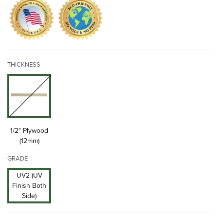
THICKNESS
1/2" Plywood
(12mm)
GRADE
UV2 (UV
Finish Both
Side)