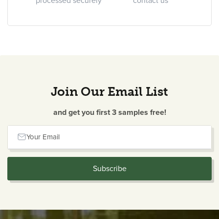
processed securely
contact us
Join Our Email List
and get you first 3 samples free!
Your Email
Subscribe