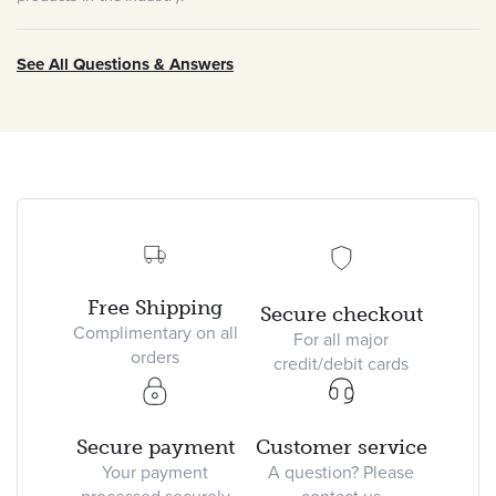
See All Questions & Answers
Free Shipping
Secure checkout
Complimentary on all
For all major
orders
credit/debit cards
Secure payment
Customer service
Your payment
A question? Please