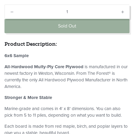
Quantity
Decrease
Incr
quantity
quant
Sold Out
for
for
Maple
Mapl
Kiri
Kiri
Product Description:
Plywood:
Plyw
6X6
6X6
6x6 Sample
Sample
Sam
All-Hardwood Multy-Ply Core Plywood
is manufactured in our
newest factory in Weston, Wisconsin. From The Forest® is
currently the only All Hardwood Plywood Manufacturer in North
America.
Stronger & More Stable
Marine-grade and comes in 4' x 8' dimensions. You can also
pick from 5 to 11 plies, depending on what you want to build.
Each board is made from red maple, birch, and poplar layers to
give you a stable, beautiful board.