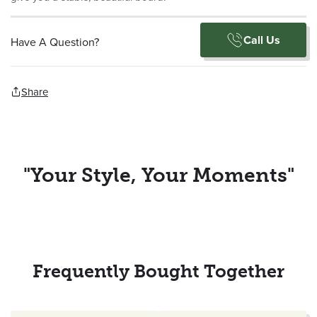
Call Us
Have A Question?
Share
"Your Style, Your Moments"
Frequently Bought Together