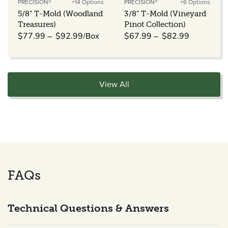
PRECISION®
+14 Options
PRECISION®
+6 Options
Vendor:
Vendor:
5/8" T-Mold (Woodland
3/8" T-Mold (Vineyard
Treasures)
Pinot Collection)
Regular
/Box
Regular
$77.99
$92.99
$67.99
$82.99
price
price
View All
FAQs
Technical Questions & Answers