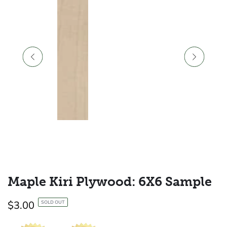
Maple Kiri Plywood: 6X6 Sample
Regular
$3.00
SOLD OUT
price