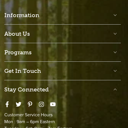
Information
About Us
Programs
Get In Touch
Stay Connected
Facebook
Twitter
Pinterest
Instagram
YouTube
Customer Service Hours
Mon : 9am – 6pm Eastern