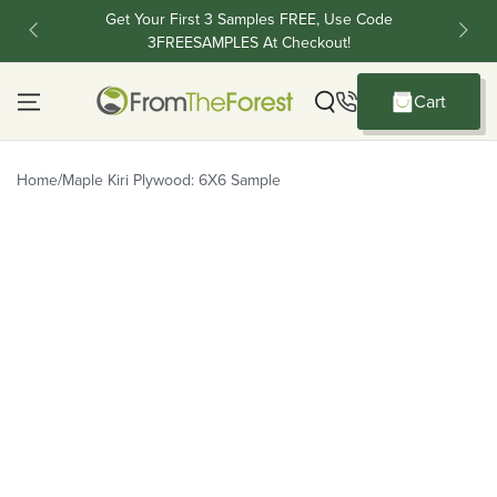
Skip To Content
Get Your First 3 Samples FREE, Use Code
FR
3FREESAMPLES At Checkout!
C
Cart
Cart
/
Home
Maple Kiri Plywood: 6X6 Sample
Skip To Product Information